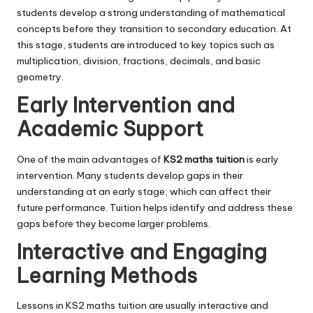
students develop a strong understanding of mathematical
concepts before they transition to secondary education. At
this stage, students are introduced to key topics such as
multiplication, division, fractions, decimals, and basic
geometry.
Early Intervention and
Academic Support
One of the main advantages of
KS2 maths tuition
is early
intervention. Many students develop gaps in their
understanding at an early stage, which can affect their
future performance. Tuition helps identify and address these
gaps before they become larger problems.
Interactive and Engaging
Learning Methods
Lessons in KS2 maths tuition are usually interactive and