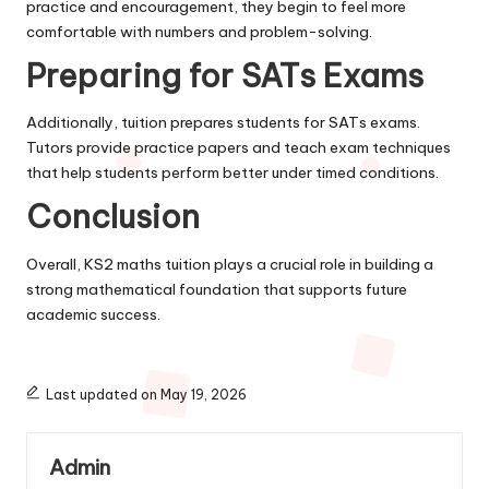
practice and encouragement, they begin to feel more
comfortable with numbers and problem-solving.
Preparing for SATs Exams
Additionally, tuition prepares students for SATs exams.
Tutors provide practice papers and teach exam techniques
that help students perform better under timed conditions.
Conclusion
Overall, KS2 maths tuition plays a crucial role in building a
strong mathematical foundation that supports future
academic success.
Last updated on May 19, 2026
Admin