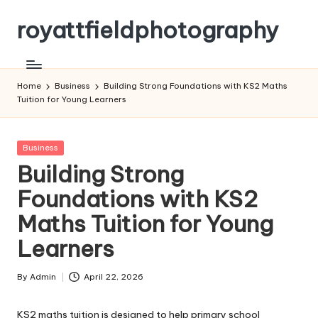
royattfieldphotography
Skip
to
content
Home
Business
Building Strong Foundations with KS2 Maths
Tuition for Young Learners
Posted
Business
in
Building Strong
Foundations with KS2
Maths Tuition for Young
Learners
By
Admin
April 22, 2026
Posted
by
KS2 maths tuition is designed to help primary school