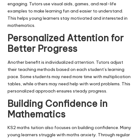
engaging. Tutors use visual aids, games, and real-life
examples to make learning fun and easier to understand.
This helps young learners stay motivated and interested in
mathematics.
Personalized Attention for
Better Progress
Another benefit is individualized attention. Tutors adjust
their teaching methods based on each student’s learning
pace. Some students may need more time with multiplication
tables, while others may need help with word problems. This
personalized approach ensures steady progress.
Building Confidence in
Mathematics
KS2 maths tuition also focuses on building confidence. Many
young learners struggle with maths anxiety. Through regular