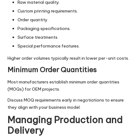
Raw material quality.
Custom printing requirements.
Order quantity.
Packaging specifications.
Surface treatments.
Special performance features.
Higher order volumes typically result in lower per-unit costs.
Minimum Order Quantities
Most manufacturers establish minimum order quantities
(MOQs) for OEM projects.
Discuss MOQ requirements early in negotiations to ensure
they align with your business model.
Managing Production and
Delivery