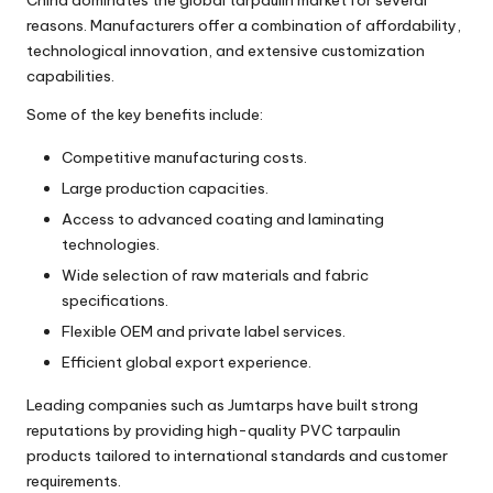
reasons. Manufacturers offer a combination of affordability,
technological innovation, and extensive customization
capabilities.
Some of the key benefits include:
Competitive manufacturing costs.
Large production capacities.
Access to advanced coating and laminating
technologies.
Wide selection of raw materials and fabric
specifications.
Flexible OEM and private label services.
Efficient global export experience.
Leading companies such as Jumtarps have built strong
reputations by providing high-quality PVC tarpaulin
products tailored to international standards and customer
requirements.