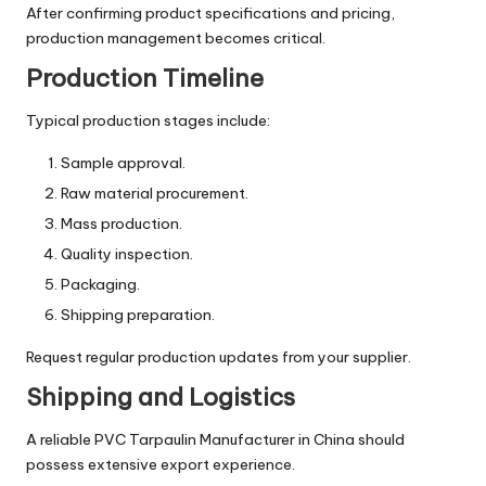
After confirming product specifications and pricing,
production management becomes critical.
Production Timeline
Typical production stages include:
Sample approval.
Raw material procurement.
Mass production.
Quality inspection.
Packaging.
Shipping preparation.
Request regular production updates from your supplier.
Shipping and Logistics
A reliable PVC Tarpaulin Manufacturer in China should
possess extensive export experience.