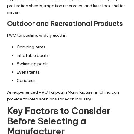
protection sheets, irrigation reservoirs, and livestock shelter
covers.
Outdoor and Recreational Products
PVC tarpaulin is widely used in:
Camping tents.
Inflatable boats.
Swimming pools.
Event tents.
Canopies.
An experienced PVC Tarpaulin Manufacturer in China can
provide tailored solutions for each industry.
Key Factors to Consider
Before Selecting a
Manufacturer