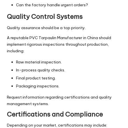
Can the factory handle urgent orders?
Quality Control Systems
Quality assurance should be a top priority.
A reputable PVC Tarpaulin Manufacturer in China should
implement rigorous inspections throughout production,
including:
Raw material inspection.
In-process quality checks.
Final product testing.
Packaging inspections.
Request information regarding certifications and quality
management systems.
Certifications and Compliance
Depending on your market, certifications may include: