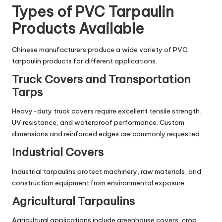
Types of PVC Tarpaulin
Products Available
Chinese manufacturers produce a wide variety of PVC
tarpaulin products for different applications.
Truck Covers and Transportation
Tarps
Heavy-duty truck covers require excellent tensile strength,
UV resistance, and waterproof performance. Custom
dimensions and reinforced edges are commonly requested.
Industrial Covers
Industrial tarpaulins protect machinery, raw materials, and
construction equipment from environmental exposure.
Agricultural Tarpaulins
Agricultural applications include greenhouse covers, crop