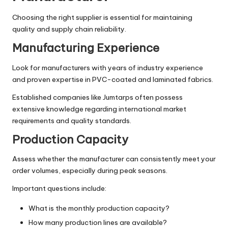
Choosing the right supplier is essential for maintaining
quality and supply chain reliability.
Manufacturing Experience
Look for manufacturers with years of industry experience
and proven expertise in PVC-coated and laminated fabrics.
Established companies like Jumtarps often possess
extensive knowledge regarding international market
requirements and quality standards.
Production Capacity
Assess whether the manufacturer can consistently meet your
order volumes, especially during peak seasons.
Important questions include:
What is the monthly production capacity?
How many production lines are available?