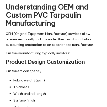
Understanding OEM and
Custom PVC Tarpaulin
Manufacturing
OEM (Original Equipment Manufacturer) services allow
businesses to sell products under their own brand while
outsourcing production to an experienced manufacturer.
Custom manufacturing typically involves:
Product Design Customization
Customers can specify:
Fabric weight (gsm).
Thickness.
Width and roll length.
Surface finish.