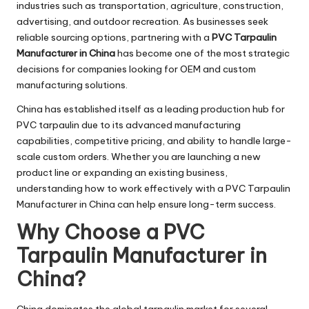
industries such as transportation, agriculture, construction,
advertising, and outdoor recreation. As businesses seek
reliable sourcing options, partnering with a
PVC Tarpaulin
Manufacturer in China
has become one of the most strategic
decisions for companies looking for OEM and custom
manufacturing solutions.
China has established itself as a leading production hub for
PVC tarpaulin due to its advanced manufacturing
capabilities, competitive pricing, and ability to handle large-
scale custom orders. Whether you are launching a new
product line or expanding an existing business,
understanding how to work effectively with a PVC Tarpaulin
Manufacturer in China can help ensure long-term success.
Why Choose a PVC
Tarpaulin Manufacturer in
China?
China dominates the global tarpaulin market for several