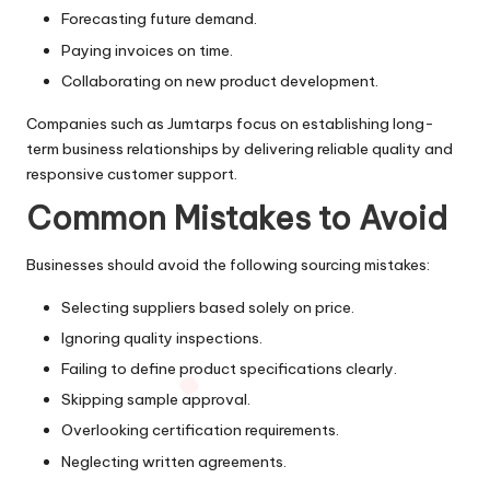
Forecasting future demand.
Paying invoices on time.
Collaborating on new product development.
Companies such as Jumtarps focus on establishing long-
term business relationships by delivering reliable quality and
responsive customer support.
Common Mistakes to Avoid
Businesses should avoid the following sourcing mistakes:
Selecting suppliers based solely on price.
Ignoring quality inspections.
Failing to define product specifications clearly.
Skipping sample approval.
Overlooking certification requirements.
Neglecting written agreements.