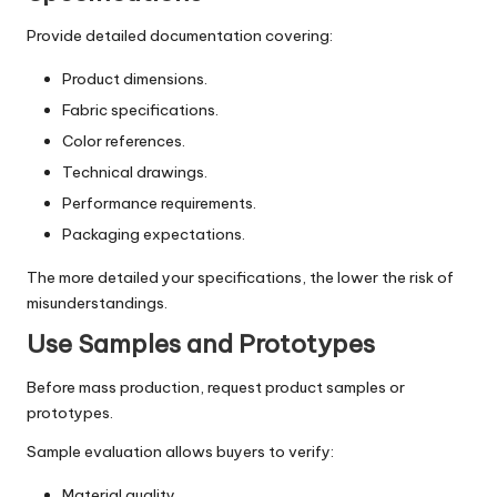
Provide detailed documentation covering:
Product dimensions.
Fabric specifications.
Color references.
Technical drawings.
Performance requirements.
Packaging expectations.
The more detailed your specifications, the lower the risk of
misunderstandings.
Use Samples and Prototypes
Before mass production, request product samples or
prototypes.
Sample evaluation allows buyers to verify:
Material quality.