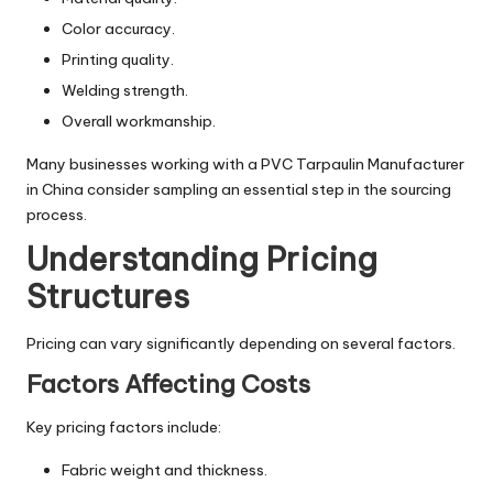
Color accuracy.
Printing quality.
Welding strength.
Overall workmanship.
Many businesses working with a PVC Tarpaulin Manufacturer
in China consider sampling an essential step in the sourcing
process.
Understanding Pricing
Structures
Pricing can vary significantly depending on several factors.
Factors Affecting Costs
Key pricing factors include:
Fabric weight and thickness.