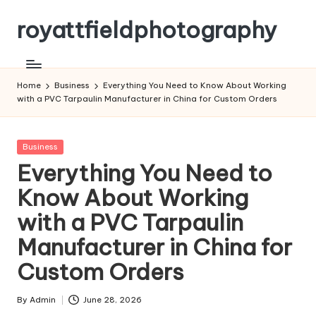
royattfieldphotography
Skip
to
content
Home
Business
Everything You Need to Know About Working
with a PVC Tarpaulin Manufacturer in China for Custom Orders
Posted
Business
in
Everything You Need to
Know About Working
with a PVC Tarpaulin
Manufacturer in China for
Custom Orders
By
Admin
June 28, 2026
Posted