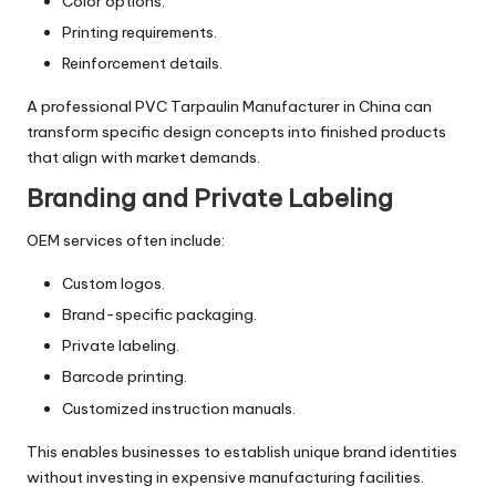
Color options.
Printing requirements.
Reinforcement details.
A professional PVC Tarpaulin Manufacturer in China can
transform specific design concepts into finished products
that align with market demands.
Branding and Private Labeling
OEM services often include:
Custom logos.
Brand-specific packaging.
Private labeling.
Barcode printing.
Customized instruction manuals.
This enables businesses to establish unique brand identities
without investing in expensive manufacturing facilities.