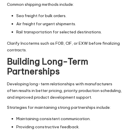
Common shipping methods include:
Sea freight for bulk orders.
Air freight for urgent shipments.
Rail transportation for selected destinations.
Clarify Incoterms such as FOB, CIF, or EXW before finalizing
contracts.
Building Long-Term
Partnerships
Developing long-term relationships with manufacturers
often results in better pricing, priority production scheduling,
and improved product development support.
Strategies for maintaining strong partnerships include:
Maintaining consistent communication.
Providing constructive feedback.