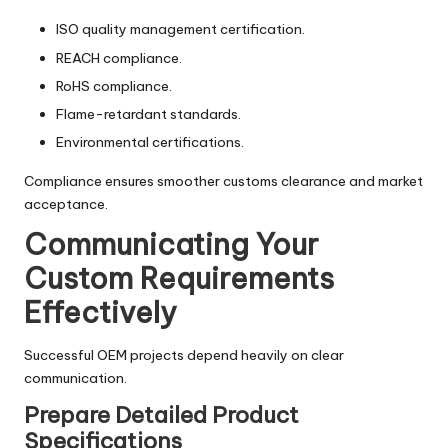
ISO quality management certification.
REACH compliance.
RoHS compliance.
Flame-retardant standards.
Environmental certifications.
Compliance ensures smoother customs clearance and market
acceptance.
Communicating Your
Custom Requirements
Effectively
Successful OEM projects depend heavily on clear
communication.
Prepare Detailed Product
Specifications