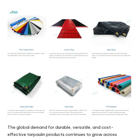
by
The global demand for durable, versatile, and cost-
effective tarpaulin products continues to grow across