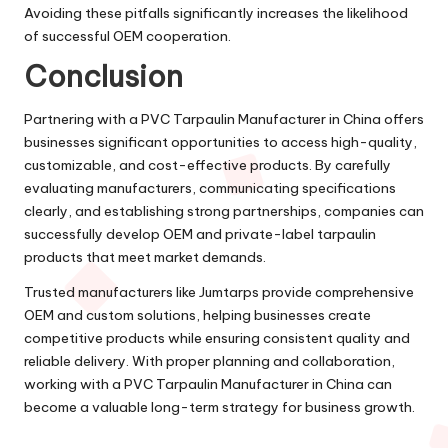
Avoiding these pitfalls significantly increases the likelihood
of successful OEM cooperation.
Conclusion
Partnering with a PVC Tarpaulin Manufacturer in China offers
businesses significant opportunities to access high-quality,
customizable, and cost-effective products. By carefully
evaluating manufacturers, communicating specifications
clearly, and establishing strong partnerships, companies can
successfully develop OEM and private-label tarpaulin
products that meet market demands.
Trusted manufacturers like Jumtarps provide comprehensive
OEM and custom solutions, helping businesses create
competitive products while ensuring consistent quality and
reliable delivery. With proper planning and collaboration,
working with a PVC Tarpaulin Manufacturer in China can
become a valuable long-term strategy for business growth.