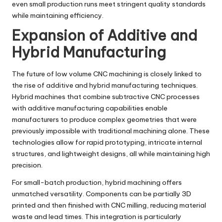
even small production runs meet stringent quality standards
while maintaining efficiency.
Expansion of Additive and
Hybrid Manufacturing
The future of low volume CNC machining is closely linked to
the rise of additive and hybrid manufacturing techniques.
Hybrid machines that combine subtractive CNC processes
with additive manufacturing capabilities enable
manufacturers to produce complex geometries that were
previously impossible with traditional machining alone. These
technologies allow for rapid prototyping, intricate internal
structures, and lightweight designs, all while maintaining high
precision.
For small-batch production, hybrid machining offers
unmatched versatility. Components can be partially 3D
printed and then finished with CNC milling, reducing material
waste and lead times. This integration is particularly