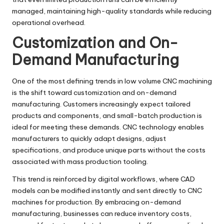
managed, maintaining high-quality standards while reducing
operational overhead.
Customization and On-
Demand Manufacturing
One of the most defining trends in low volume CNC machining
is the shift toward customization and on-demand
manufacturing. Customers increasingly expect tailored
products and components, and small-batch production is
ideal for meeting these demands. CNC technology enables
manufacturers to quickly adapt designs, adjust
specifications, and produce unique parts without the costs
associated with mass production tooling.
This trend is reinforced by digital workflows, where CAD
models can be modified instantly and sent directly to CNC
machines for production. By embracing on-demand
manufacturing, businesses can reduce inventory costs,