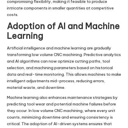
compromising flexibility, making it feasible to produce
intricate components in smaller quantities at competitive
costs.
Adoption of AI and Machine
Learning
Artificial intelligence and machine learning are gradually
transforming low volume CNC machining. Predictive analytics
and AI algorithms can now optimize cutting paths, tool
selection, and machining parameters based on historical
data and real-time monitoring. This allows machines to make
intelligent adjustments mid-process, reducing errors,
material waste, and downtime.
Machine learning also enhances maintenance strategies by
predicting tool wear and potential machine failures before
they occur. In low volume CNC machining, where every unit
counts, minimizing downtime and ensuring consistency is
critical. The adoption of AI-driven systems ensures that