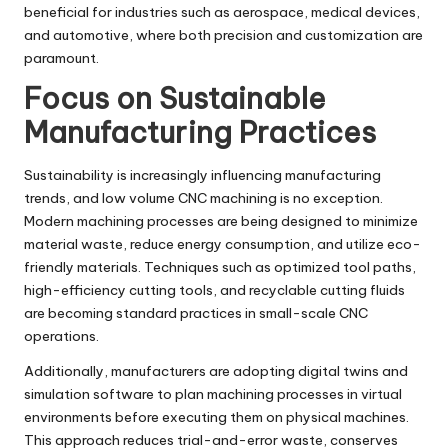
beneficial for industries such as aerospace, medical devices,
and automotive, where both precision and customization are
paramount.
Focus on Sustainable
Manufacturing Practices
Sustainability is increasingly influencing manufacturing
trends, and low volume CNC machining is no exception.
Modern machining processes are being designed to minimize
material waste, reduce energy consumption, and utilize eco-
friendly materials. Techniques such as optimized tool paths,
high-efficiency cutting tools, and recyclable cutting fluids
are becoming standard practices in small-scale CNC
operations.
Additionally, manufacturers are adopting digital twins and
simulation software to plan machining processes in virtual
environments before executing them on physical machines.
This approach reduces trial-and-error waste, conserves