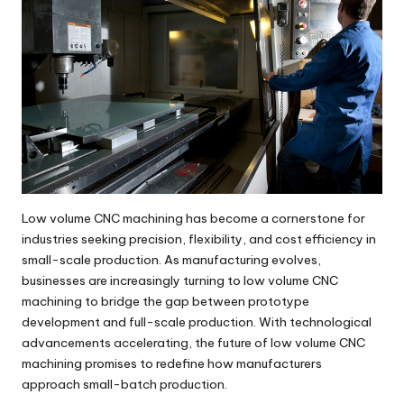
Low volume CNC machining has become a cornerstone for
industries seeking precision, flexibility, and cost efficiency in
small-scale production. As manufacturing evolves,
businesses are increasingly turning to low volume CNC
machining to bridge the gap between prototype
development and full-scale production. With technological
advancements accelerating, the future of
low volume CNC
machining
promises to redefine how manufacturers
approach small-batch production.