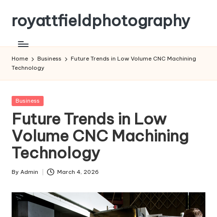
royattfieldphotography
Skip
to
content
Home
Business
Future Trends in Low Volume CNC Machining
Technology
Posted
Business
in
Future Trends in Low
Volume CNC Machining
Technology
By
Admin
March 4, 2026
Posted
by