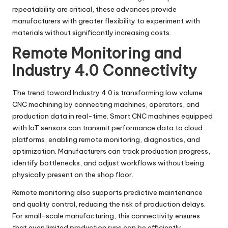
repeatability are critical, these advances provide
manufacturers with greater flexibility to experiment with
materials without significantly increasing costs.
Remote Monitoring and
Industry 4.0 Connectivity
The trend toward Industry 4.0 is transforming low volume
CNC machining by connecting machines, operators, and
production data in real-time. Smart CNC machines equipped
with IoT sensors can transmit performance data to cloud
platforms, enabling remote monitoring, diagnostics, and
optimization. Manufacturers can track production progress,
identify bottlenecks, and adjust workflows without being
physically present on the shop floor.
Remote monitoring also supports predictive maintenance
and quality control, reducing the risk of production delays.
For small-scale manufacturing, this connectivity ensures
that even limited production runs can be efficiently