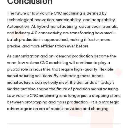
Conclusion
The future of low volume CNC machining is defined by
technological innovation, sustainability, and adaptability.
Automation, AI, hybrid manufacturing, advanced materials,
and Industry 4.0 connectivity are transforming how small-
batch production is approached, making it faster, more
precise, and more efficient than ever before.
As customization and on-demand production become the
norm, low volume CNC machining will continue to play a
pivotal role in industries that require high-quality, flexible
manufacturing solutions. By embracing these trends,
manufacturers can not only meet the demands of today’s
market but also shape the future of precision manufacturing.
Low volume CNC machining is no longer just a stepping stone
between prototyping and mass production—it is a strategic
advantage in an era of rapid innovation and changing