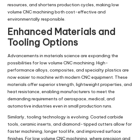
resources, and shortens production cycles, making low
volume CNC machining both cost-effective and
environmentally responsible.
Enhanced Materials and
Tooling Options
Advancements in materials science are expanding the
possibilities for low volume CNC machining. High-
performance alloys, composites, and specialty plastics are
now easier to machine with modern CNC equipment. These
materials offer superior strength, lightweight properties, and
heat resistance, enabling manufacturers to meet the
demanding requirements of aerospace, medical, and
automotive industries even in small production runs.
Similarly, tooling technology is evolving. Coated carbide
tools, ceramic inserts, and diamond-tipped cutters allow for
faster machining, longer tool life, and improved surface
finishes. For low volume CNC machining, where precision and