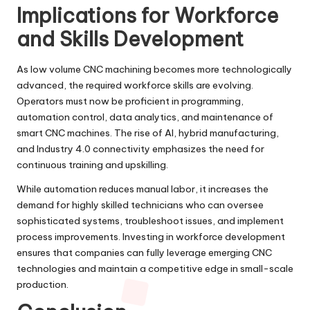
Implications for Workforce
and Skills Development
As low volume CNC machining becomes more technologically
advanced, the required workforce skills are evolving.
Operators must now be proficient in programming,
automation control, data analytics, and maintenance of
smart CNC machines. The rise of AI, hybrid manufacturing,
and Industry 4.0 connectivity emphasizes the need for
continuous training and upskilling.
While automation reduces manual labor, it increases the
demand for highly skilled technicians who can oversee
sophisticated systems, troubleshoot issues, and implement
process improvements. Investing in workforce development
ensures that companies can fully leverage emerging CNC
technologies and maintain a competitive edge in small-scale
production.