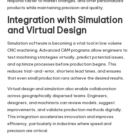
respond faster to market changes, and offer personalized
products while maintaining precision and quality.
Integration with Simulation
and Virtual Design
Simulation software is becoming a vital tool in low volume
CNC machining. Advanced CAM programs allow engineers to
test machining strategies virtually, predict potential issues,
and optimize processes before production begins. This
reduces trial-and-error, shortens lead times, and ensures
that even small production runs achieve the desired results.
Virtual design and simulation also enable collaboration
across geographically dispersed teams. Engineers,
designers, and machinists can review models, suggest
improvements, and validate production methods digitally.
This integration accelerates innovation and improves
efficiency, particularly in industries where speed and
precision are critical.