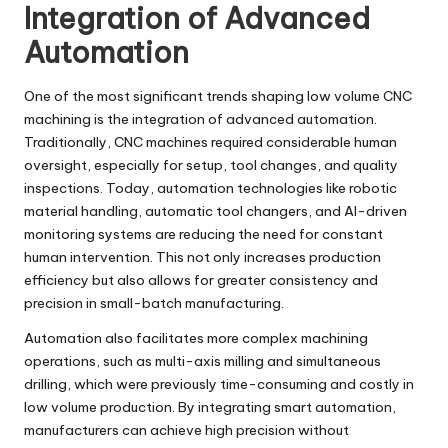
Integration of Advanced
Automation
One of the most significant trends shaping low volume CNC
machining is the integration of advanced automation.
Traditionally, CNC machines required considerable human
oversight, especially for setup, tool changes, and quality
inspections. Today, automation technologies like robotic
material handling, automatic tool changers, and AI-driven
monitoring systems are reducing the need for constant
human intervention. This not only increases production
efficiency but also allows for greater consistency and
precision in small-batch manufacturing.
Automation also facilitates more complex machining
operations, such as multi-axis milling and simultaneous
drilling, which were previously time-consuming and costly in
low volume production. By integrating smart automation,
manufacturers can achieve high precision without