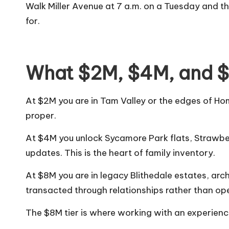
Walk Miller Avenue at 7 a.m. on a Tuesday and the
for.
What $2M, $4M, and $
At $2M you are in Tam Valley or the edges of Ho
proper.
At $4M you unlock Sycamore Park flats, Straw
updates. This is the heart of family inventory.
At $8M you are in legacy Blithedale estates, ar
transacted through relationships rather than op
The $8M tier is where working with an experien