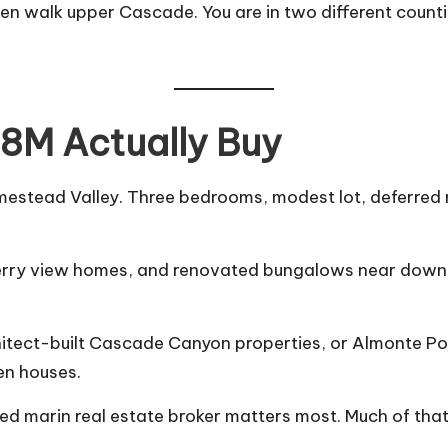
n walk upper Cascade. You are in two different counties
8M Actually Buy
mestead Valley. Three bedrooms, modest lot, deferred m
berry view homes, and renovated bungalows near down
chitect-built Cascade Canyon properties, or Almonte Po
en houses.
ced
marin real estate broker
matters most. Much of that