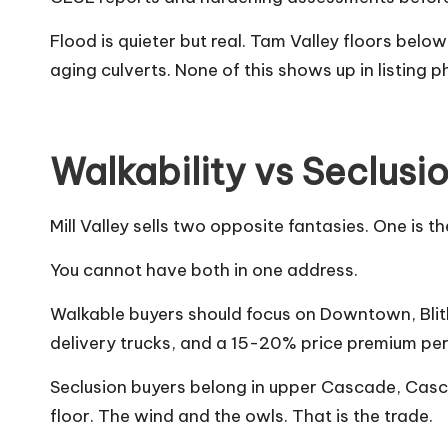
Flood is quieter but real. Tam Valley floors bel
aging culverts. None of this shows up in listing p
Walkability vs Seclusi
Mill Valley sells two opposite fantasies. One i
You cannot have both in one address.
Walkable buyers should focus on Downtown, Blith
delivery trucks, and a 15-20% price premium per
Seclusion buyers belong in upper Cascade, Casca
floor. The wind and the owls. That is the trade.