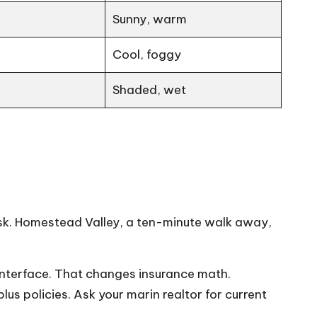
Sunny, warm
Cool, foggy
Shaded, wet
dusk. Homestead Valley, a ten-minute walk away,
 Interface. That changes insurance math.
s policies. Ask your marin realtor for current