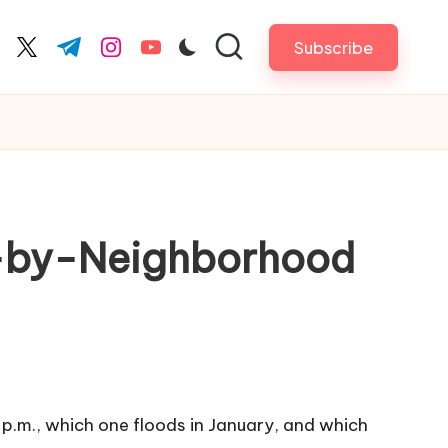
Subscribe
cebook.com
twitter.com
t.me
instagram.com
youtube.com
od-by-Neighborhood
 p.m., which one floods in January, and which