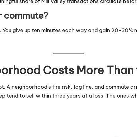
ful share of Mill Valley transactions circulate before h
ger commute?
es. You give up ten minutes each way and gain 20-30% m
orhood Costs More Than
 A neighborhood’s fire risk, fog line, and commute ari
ep tend to sell within three years at a loss. The ones w