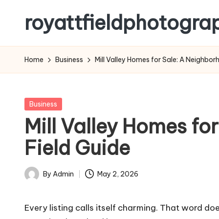
royattfieldphotogra
Skip
to
content
Home
Business
Mill Valley Homes for Sale: A Neighb
Posted
Business
in
Mill Valley Homes f
Field Guide
By
Admin
May 2, 2026
Posted
by
Every listing calls itself charming. That word d