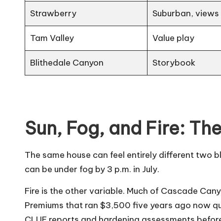
Strawberry
Suburban, views
Tam Valley
Value play
Blithedale Canyon
Storybook
Sun, Fog, and Fire: The
The same house can feel entirely different two b
can be under fog by 3 p.m. in July.
Fire is the other variable. Much of Cascade Can
Premiums that ran $3,500 five years ago now quot
CLUE reports and hardening assessments before 