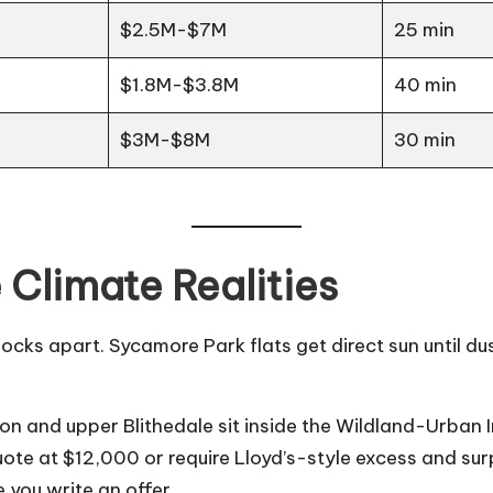
$2.5M-$7M
25 min
$1.8M-$3.8M
40 min
$3M-$8M
30 min
 Climate Realities
locks apart. Sycamore Park flats get direct sun until 
yon and upper Blithedale sit inside the Wildland-Urban
e at $12,000 or require Lloyd’s-style excess and surplu
you write an offer.