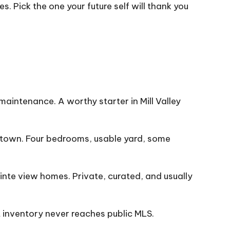
. Pick the one your future self will thank you
aintenance. A worthy starter in Mill Valley
town. Four bedrooms, usable yard, some
inte view homes. Private, curated, and usually
 inventory never reaches public MLS.