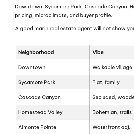
Downtown, Sycamore Park, Cascade Canyon, Home
pricing, microclimate, and buyer profile.
A good
marin real estate agent
will not show you
Neighborhood
Vibe
Downtown
Walkable village
Sycamore Park
Flat, family
Cascade Canyon
Secluded, wood
Homestead Valley
Bohemian, trails
Almonte Pointe
Waterfront adj.