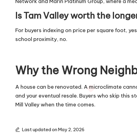
Network and Marin Platinum Group, where a meaning
Is Tam Valley worth the lon
For buyers indexing on price per square foot, y
school proximity, no.
Why the Wrong Neighb
A house can be renovated. A microclimate cannot.
and your eventual resale. Buyers who skip this st
Mill Valley when the time comes.
Last updated on May 2, 2026