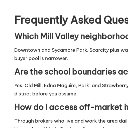
Frequently Asked Ques
Which Mill Valley neighborho
Downtown and Sycamore Park. Scarcity plus walk
buyer pool is narrower.
Are the school boundaries ac
Yes. Old Mill, Edna Maguire, Park, and Strawberry
district before you assume.
How do I access off-market 
Through brokers who live and work the area dail