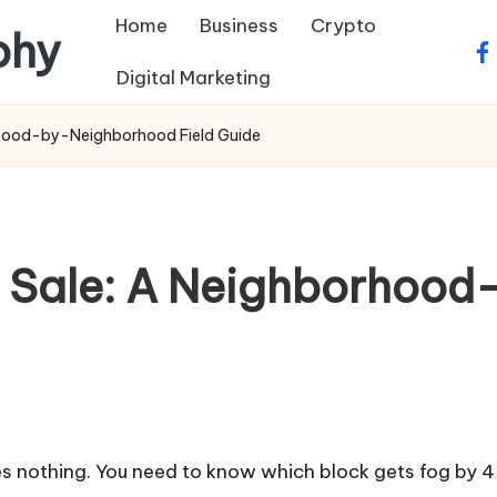
Home
Business
Crypto
phy
fa
Digital Marketing
orhood-by-Neighborhood Field Guide
or Sale: A Neighborho
oes nothing. You need to know which block gets fog by 4