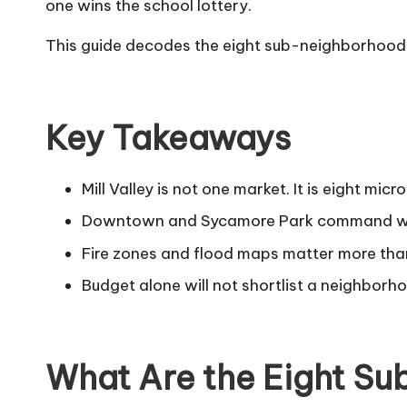
one wins the school lottery.
This guide decodes the eight sub-neighborhoods 
Key Takeaways
Mill Valley is not one market. It is eight mi
Downtown and Sycamore Park command walka
Fire zones and flood maps matter more than
Budget alone will not shortlist a neighborho
What Are the Eight Su