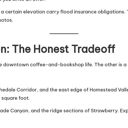
ow a certain elevation carry flood insurance obligatio
hotos.
on: The Honest Tradeoff
s the downtown coffee-and-bookshop life. The other is
edale Corridor, and the east edge of Homestead Valley
 square foot.
de Canyon, and the ridge sections of Strawberry. Expec