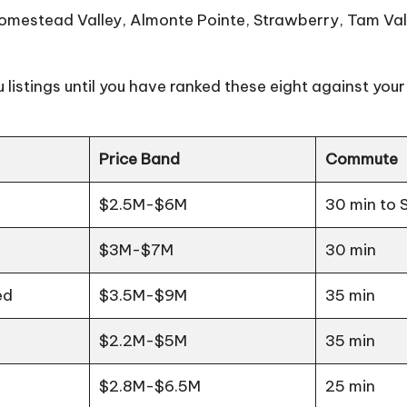
stead Valley, Almonte Pointe, Strawberry, Tam Valley
 listings until you have ranked these eight against your a
Price Band
Commute
$2.5M-$6M
30 min to 
$3M-$7M
30 min
ed
$3.5M-$9M
35 min
$2.2M-$5M
35 min
$2.8M-$6.5M
25 min