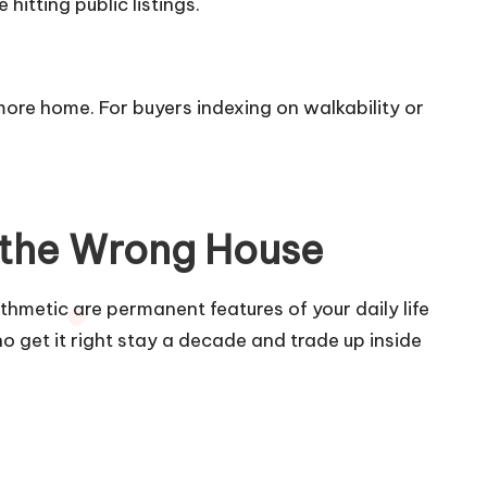
itting public listings.
ore home. For buyers indexing on walkability or
 the Wrong House
thmetic are permanent features of your daily life
ho get it right stay a decade and trade up inside