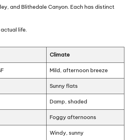
, and Blithedale Canyon. Each has distinct
ctual life.
Climate
SF
Mild, afternoon breeze
Sunny flats
Damp, shaded
Foggy afternoons
Windy, sunny