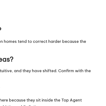
?
on homes tend to correct harder because the
reas?
tuitive, and they have shifted. Confirm with the
here because they sit inside the Top Agent