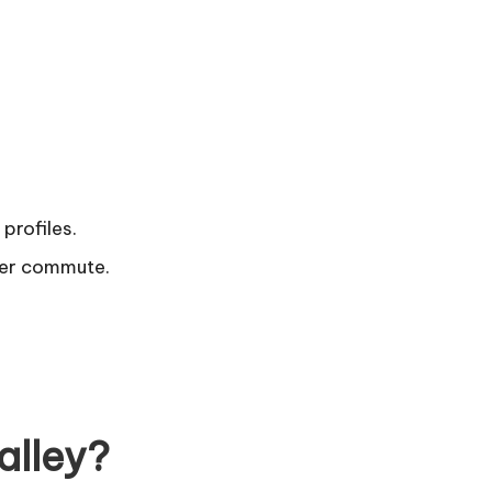
profiles.
ger commute.
alley?