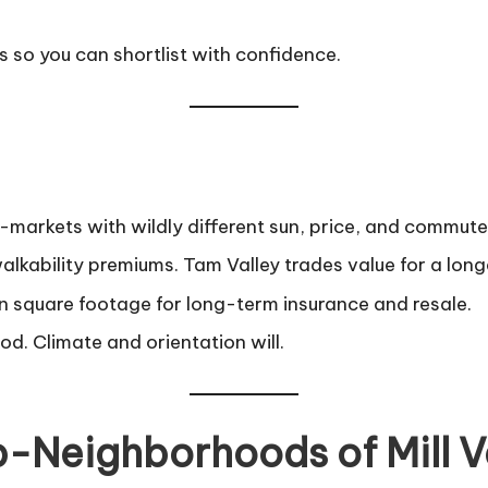
so you can shortlist with confidence.
cro-markets with wildly different sun, price, and commute 
bility premiums. Tam Valley trades value for a lon
 square footage for long-term insurance and resale.
od. Climate and orientation will.
b-Neighborhoods of Mill V