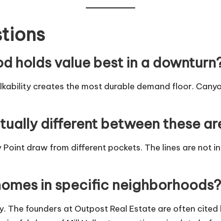
tions
od holds value best in a downturn
ability creates the most durable demand floor. Cany
tually different between these a
 Point draw from different pockets. The lines are not in
homes in specific neighborhoods?
y. The founders at
Outpost Real Estate
are often cited 