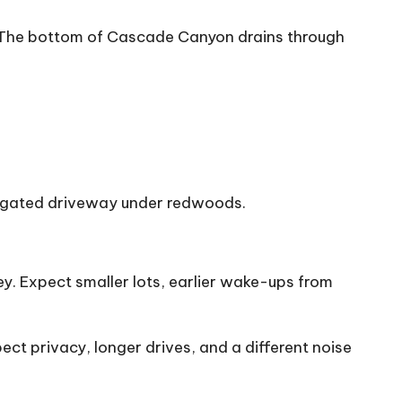
ns. The bottom of Cascade Canyon drains through
 a gated driveway under redwoods.
. Expect smaller lots, earlier wake-ups from
t privacy, longer drives, and a different noise