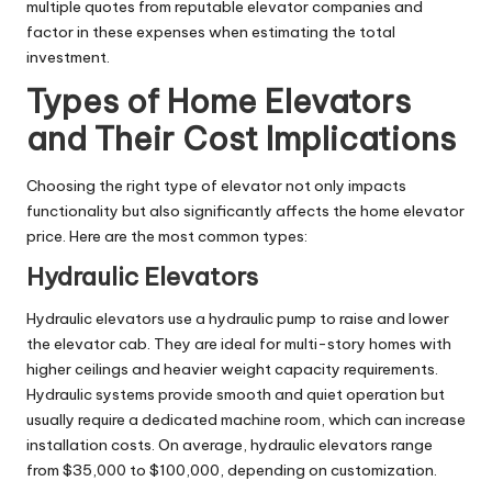
multiple quotes from reputable elevator companies and
factor in these expenses when estimating the total
investment.
Types of Home Elevators
and Their Cost Implications
Choosing the right type of elevator not only impacts
functionality but also significantly affects the home elevator
price. Here are the most common types:
Hydraulic Elevators
Hydraulic elevators use a hydraulic pump to raise and lower
the elevator cab. They are ideal for multi-story homes with
higher ceilings and heavier weight capacity requirements.
Hydraulic systems provide smooth and quiet operation but
usually require a dedicated machine room, which can increase
installation costs. On average, hydraulic elevators range
from $35,000 to $100,000, depending on customization.