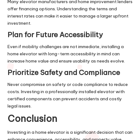
Many elevator manufacturers and home improvement lenders
offer financing options. Understanding the terms and
interest rates can make it easier to manage a larger upfront
investment.
Plan for Future Accessibility
Even if mobility challenges are not immediate, installing a
home elevator with long-term accessibility in mind can
increase home value and ensure usability as needs evolve.
Prioritize Safety and Compliance
Never compromise on safety or code compliance to reduce
costs. Investing in a professionally installed elevator with
certified components can prevent accidents and costly
legal issues.
Conclusion
Investing in a home elevator is a significant decision that can
enhance convenience, accessibility, and property value.