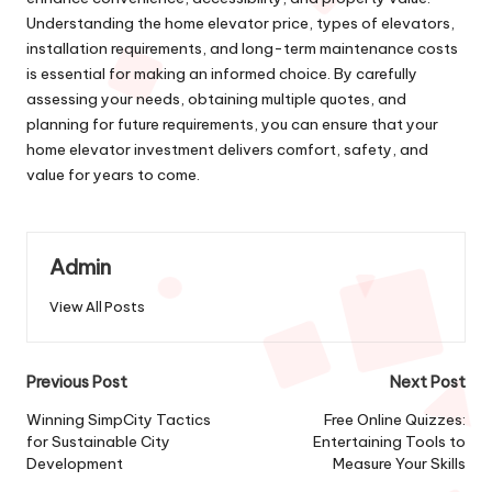
Understanding the home elevator price, types of elevators,
installation requirements, and long-term maintenance costs
is essential for making an informed choice. By carefully
assessing your needs, obtaining multiple quotes, and
planning for future requirements, you can ensure that your
home elevator investment delivers comfort, safety, and
value for years to come.
Admin
View All Posts
Post
Previous Post
Next Post
navigation
Winning SimpCity Tactics
Free Online Quizzes:
for Sustainable City
Entertaining Tools to
Development
Measure Your Skills