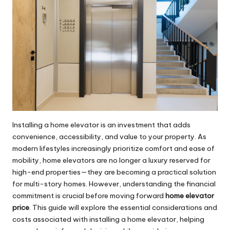
Installing a home elevator is an investment that adds
convenience, accessibility, and value to your property. As
modern lifestyles increasingly prioritize comfort and ease of
mobility, home elevators are no longer a luxury reserved for
high-end properties—they are becoming a practical solution
for multi-story homes. However, understanding the financial
commitment is crucial before moving forward
home elevator
price
. This guide will explore the essential considerations and
costs associated with installing a home elevator, helping