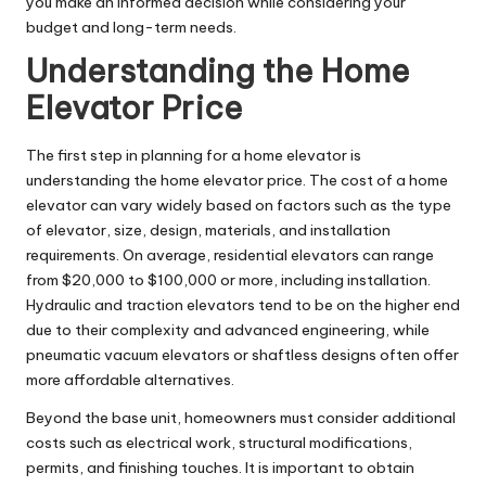
you make an informed decision while considering your
budget and long-term needs.
Understanding the Home
Elevator Price
The first step in planning for a home elevator is
understanding the home elevator price. The cost of a home
elevator can vary widely based on factors such as the type
of elevator, size, design, materials, and installation
requirements. On average, residential elevators can range
from $20,000 to $100,000 or more, including installation.
Hydraulic and traction elevators tend to be on the higher end
due to their complexity and advanced engineering, while
pneumatic vacuum elevators or shaftless designs often offer
more affordable alternatives.
Beyond the base unit, homeowners must consider additional
costs such as electrical work, structural modifications,
permits, and finishing touches. It is important to obtain