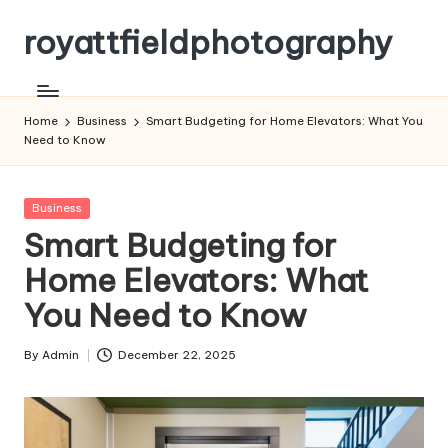
royattfieldphotography
Skip
to
content
Home
Business
Smart Budgeting for Home Elevators: What You
Need to Know
Posted
Business
in
Smart Budgeting for
Home Elevators: What
You Need to Know
By
Admin
December 22, 2025
Posted
by