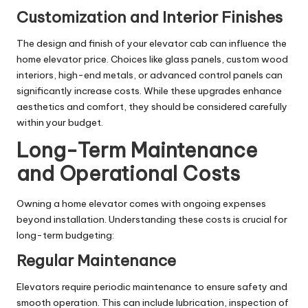
Customization and Interior Finishes
The design and finish of your elevator cab can influence the
home elevator price. Choices like glass panels, custom wood
interiors, high-end metals, or advanced control panels can
significantly increase costs. While these upgrades enhance
aesthetics and comfort, they should be considered carefully
within your budget.
Long-Term Maintenance
and Operational Costs
Owning a home elevator comes with ongoing expenses
beyond installation. Understanding these costs is crucial for
long-term budgeting:
Regular Maintenance
Elevators require periodic maintenance to ensure safety and
smooth operation. This can include lubrication, inspection of