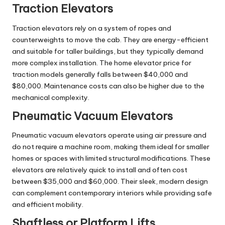
Traction Elevators
Traction elevators rely on a system of ropes and
counterweights to move the cab. They are energy-efficient
and suitable for taller buildings, but they typically demand
more complex installation. The home elevator price for
traction models generally falls between $40,000 and
$80,000. Maintenance costs can also be higher due to the
mechanical complexity.
Pneumatic Vacuum Elevators
Pneumatic vacuum elevators operate using air pressure and
do not require a machine room, making them ideal for smaller
homes or spaces with limited structural modifications. These
elevators are relatively quick to install and often cost
between $35,000 and $60,000. Their sleek, modern design
can complement contemporary interiors while providing safe
and efficient mobility.
Shaftless or Platform Lifts