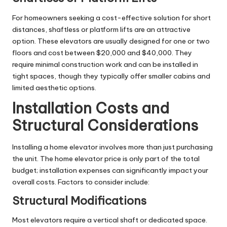
For homeowners seeking a cost-effective solution for short
distances, shaftless or platform lifts are an attractive
option. These elevators are usually designed for one or two
floors and cost between $20,000 and $40,000. They
require minimal construction work and can be installed in
tight spaces, though they typically offer smaller cabins and
limited aesthetic options.
Installation Costs and
Structural Considerations
Installing a home elevator involves more than just purchasing
the unit. The home elevator price is only part of the total
budget; installation expenses can significantly impact your
overall costs. Factors to consider include:
Structural Modifications
Most elevators require a vertical shaft or dedicated space.