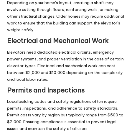
Depending on your home’s layout, creating a shaft may
involve cutting through floors, reinforcing walls, or making
other structural changes. Older homes may require additional
work to ensure that the building can support the elevator’s
weight safely.
Electrical and Mechanical Work
Elevators need dedicated electrical circuits, emergency
power systems, and proper ventilation in the case of certain
elevator types. Electrical and mechanical work can cost
between $2,000 and $10,000 depending on the complexity
and local labor rates.
Permits and Inspections
Local building codes and safety regulations often require
permits, inspections, and adherence to safety standards.
Permit costs vary by region but typically range from $500 to
$2,000. Ensuring compliance is essential to prevent legal
issues and maintain the safety of all users.