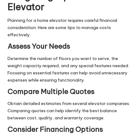
Elevator
Planning for a home elevator requires careful financial
consideration. Here are some tips to manage costs
effectively:
Assess Your Needs
Determine the number of floors you want to serve, the
weight capacity required, and any special features needed.
Focusing on essential features can help avoid unnecessary
expenses while ensuring functionality.
Compare Multiple Quotes
Obtain detailed estimates from several elevator companies.
Comparing quotes can help identify the best balance
between cost, quality, and warranty coverage.
Consider Financing Options