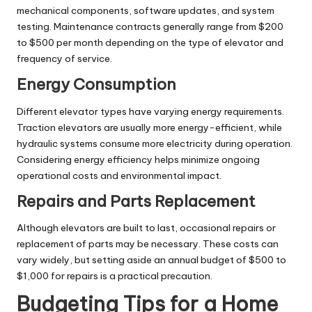
mechanical components, software updates, and system
testing. Maintenance contracts generally range from $200
to $500 per month depending on the type of elevator and
frequency of service.
Energy Consumption
Different elevator types have varying energy requirements.
Traction elevators are usually more energy-efficient, while
hydraulic systems consume more electricity during operation.
Considering energy efficiency helps minimize ongoing
operational costs and environmental impact.
Repairs and Parts Replacement
Although elevators are built to last, occasional repairs or
replacement of parts may be necessary. These costs can
vary widely, but setting aside an annual budget of $500 to
$1,000 for repairs is a practical precaution.
Budgeting Tips for a Home