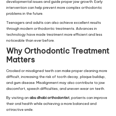
developmental issues and guide proper jaw growth. Early
intervention can help prevent more complex orthodontic
problems in the future.
Teenagers and adults can also achieve excellent results
through modern orthodontic treatments. Advances in
technology have made treatment more efficient and less
noticeable than ever before.
Why Orthodontic Treatment
Matters
Crooked or misaligned teeth can make proper cleaning more
difficult, increasing the risk of tooth decay, plaque buildup,
and gum disease. Misalignment may also contribute to jaw
discomfort, speech difficulties, and uneven wear on teeth.
By visiting an
abu dhabi orthodontist
, patients can improve
their oral health while achieving a more balanced and
attractive smile.