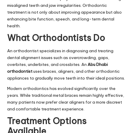
misaligned teeth and jaw irregularities. Orthodontic
treatment is not only about improving appearance but also
enhancing bite function, speech, and long-term dental
health.
What Orthodontists Do
An orthodontist specializes in diagnosing and treating
dental alignment issues such as overcrowding, gaps,
overbites, underbites, and crossbites. An
Abu Dhabi
orthodontist
uses braces, aligners, and other orthodontic
appliances to gradually move teeth into their ideal positions.
Modern orthodontics has evolved significantly over the
years. While traditional metal braces remain highly effective,
many patients now prefer clear aligners for a more discreet
and comfortable treatment experience.
Treatment Options
Available