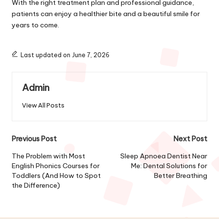
With the right treatment plan and professional guidance,
patients can enjoy a healthier bite and a beautiful smile for
years to come.
Last updated on June 7, 2026
Admin
View All Posts
Post
Previous Post
Next Post
navigation
The Problem with Most
Sleep Apnoea Dentist Near
English Phonics Courses for
Me: Dental Solutions for
Toddlers (And How to Spot
Better Breathing
the Difference)