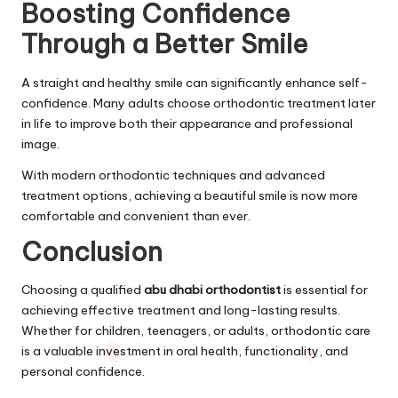
Boosting Confidence
Through a Better Smile
A straight and healthy smile can significantly enhance self-
confidence. Many adults choose orthodontic treatment later
in life to improve both their appearance and professional
image.
With modern orthodontic techniques and advanced
treatment options, achieving a beautiful smile is now more
comfortable and convenient than ever.
Conclusion
Choosing a qualified
abu dhabi orthodontist
is essential for
achieving effective treatment and long-lasting results.
Whether for children, teenagers, or adults, orthodontic care
is a valuable investment in oral health, functionality, and
personal confidence.