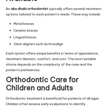
An
abu dhabi orthodontist
typically offers several treatment
options tailored to each patient’s needs. These may include:
Metal braces
Ceramic braces
Lingual braces
Clear aligners such as Invisalign
Each option offers unique benefits in terms of appearance,
treatment duration, comfort, and cost. The most suitable
choice depends on the complexity of the case and the
patient’s preferences.
Orthodontic Care for
Children and Adults
Orthodontic treatment is beneficial for patients of all ages.
Children often receive early evaluations to identify