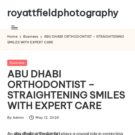
royattfieldphotography
Skip
to
content
Home
Business
ABU DHABI ORTHODONTIST – STRAIGHTENING
SMILES WITH EXPERT CARE
Posted
Business
in
ABU DHABI
ORTHODONTIST –
STRAIGHTENING SMILES
WITH EXPERT CARE
By
Admin
May 12, 2026
Posted
by
An
abu dhabi orthodontist
plays a crucial role in correcting