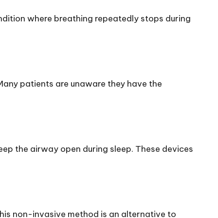
dition where breathing repeatedly stops during
Many patients are unaware they have the
eep the airway open during sleep. These devices
This non-invasive method is an alternative to