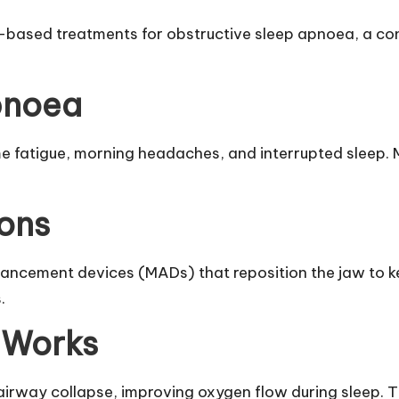
-based treatments for obstructive sleep apnoea, a con
pnoea
 fatigue, morning headaches, and interrupted sleep. 
ons
ancement devices (MADs) that reposition the jaw to k
.
 Works
 airway collapse, improving oxygen flow during sleep. 