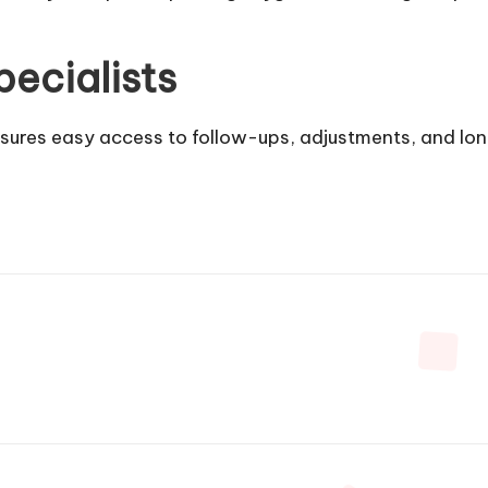
ecialists
nsures easy access to follow-ups, adjustments, and l