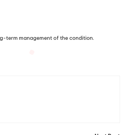
ong-term management of the condition.