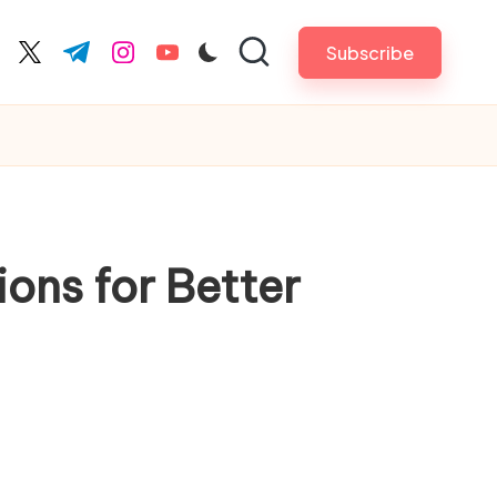
Subscribe
cebook.com
twitter.com
t.me
instagram.com
youtube.com
ons for Better