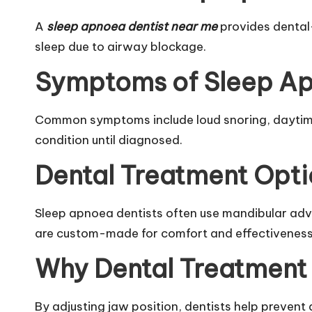
A
sleep apnoea dentist near me
provides dental
sleep due to airway blockage.
Symptoms of Sleep A
Common symptoms include loud snoring, daytime
condition until diagnosed.
Dental Treatment Opti
Sleep apnoea dentists often use mandibular adv
are custom-made for comfort and effectiveness
Why Dental Treatment
By adjusting jaw position, dentists help prevent