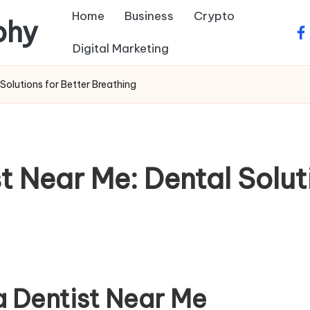
Home
Business
Crypto
phy
fa
Digital Marketing
Solutions for Better Breathing
 Near Me: Dental Soluti
a Dentist Near Me