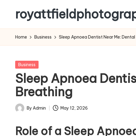
royattfieldphotogra
Skip
to
content
Home
Business
Sleep Apnoea Dentist Near Me: Dental 
Posted
Business
in
Sleep Apnoea Dentist
Breathing
By
Admin
May 12, 2026
Posted
by
Role of a Sleep Apnoe