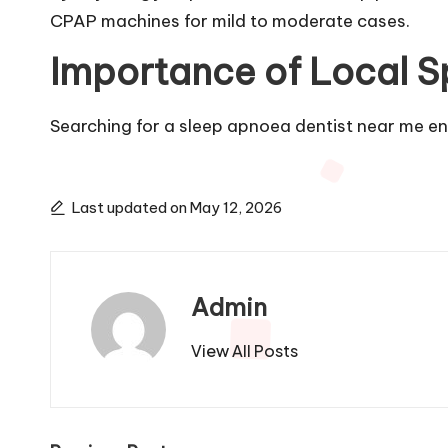
CPAP machines for mild to moderate cases.
Importance of Local Sp
Searching for a sleep apnoea dentist near me e
Last updated on May 12, 2026
Admin
View All Posts