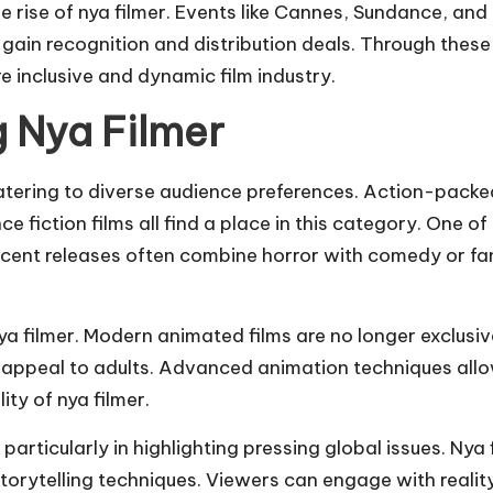
 the rise of nya filmer. Events like Cannes, Sundance, a
gain recognition and distribution deals. Through these
 inclusive and dynamic film industry.
 Nya Filmer
 catering to diverse audience preferences. Action-pack
fiction films all find a place in this category. One of 
ecent releases often combine horror with comedy or fa
filmer. Modern animated films are no longer exclusivel
 appeal to adults. Advanced animation techniques allo
ity of nya filmer.
rticularly in highlighting pressing global issues. Nya f
orytelling techniques. Viewers can engage with reality