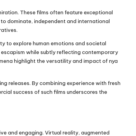
ration. These films often feature exceptional
 to dominate, independent and international
ratives.
lity to explore human emotions and societal
g escapism while subtly reflecting contemporary
ena highlight the versatility and impact of nya
ng releases. By combining experience with fresh
rcial success of such films underscores the
ve and engaging. Virtual reality, augmented