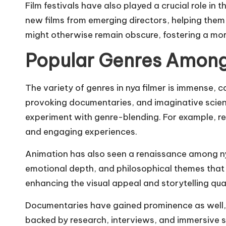
Film festivals have also played a crucial role in
new films from emerging directors, helping them 
might otherwise remain obscure, fostering a more
Popular Genres Among
The variety of genres in nya filmer is immense,
provoking documentaries, and imaginative science 
experiment with genre-blending. For example, r
and engaging experiences.
Animation has also seen a renaissance among nya 
emotional depth, and philosophical themes that
enhancing the visual appeal and storytelling qual
Documentaries have gained prominence as well, pa
backed by research, interviews, and immersive st