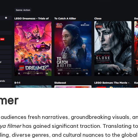
lmer
ing audiences fresh narratives, groundbreaking visuals
ya filmer
has gained significant traction. Translating to
lling, diverse genres, and cultural nuances to the glob