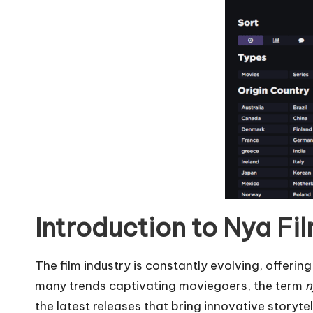
Introduction to Nya Fi
The film industry is constantly evolving, offer
many trends captivating moviegoers, the term
n
the latest releases that bring innovative storyte