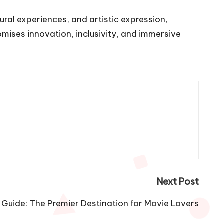
ural experiences, and artistic expression,
omises innovation, inclusivity, and immersive
Next Post
 Guide: The Premier Destination for Movie Lovers