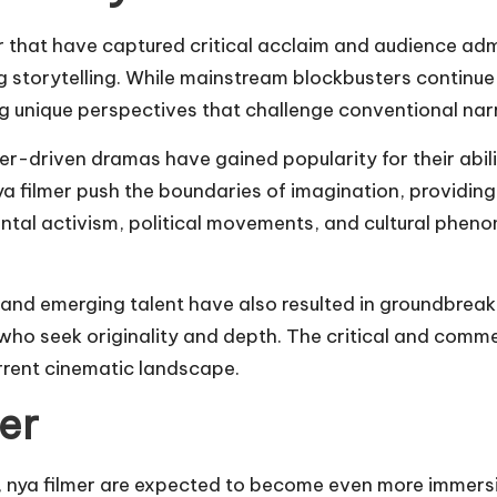
that have captured critical acclaim and audience admi
 storytelling. While mainstream blockbusters continue
ing unique perspectives that challenge conventional nar
ter-driven dramas have gained popularity for their abi
ya filmer push the boundaries of imagination, providin
al activism, political movements, and cultural phenom
nd emerging talent have also resulted in groundbreaki
who seek originality and depth. The critical and comme
urrent cinematic landscape.
er
, nya filmer are expected to become even more immersi