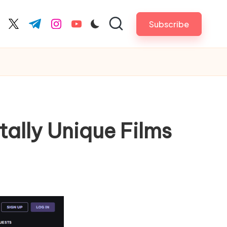
Subscribe
cebook.com
twitter.com
t.me
instagram.com
youtube.com
tally Unique Films