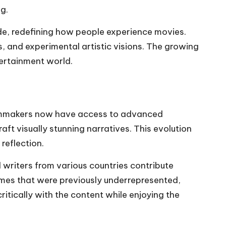
g.
ide, redefining how people experience movies.
, and experimental artistic visions. The growing
tertainment world.
 Filmmakers now have access to advanced
ft visually stunning narratives. This evolution
reflection.
d writers from various countries contribute
hemes that were previously underrepresented,
itically with the content while enjoying the