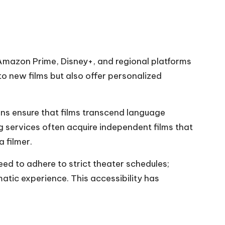
 Amazon Prime, Disney+, and regional platforms
o new films but also offer personalized
tions ensure that films transcend language
ng services often acquire independent films that
 filmer.
d to adhere to strict theater schedules;
atic experience. This accessibility has