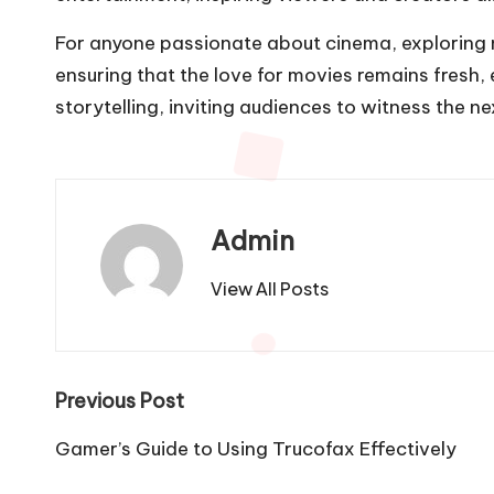
For anyone passionate about cinema, exploring nya
ensuring that the love for movies remains fresh, 
storytelling, inviting audiences to witness the ne
Admin
View All Posts
Post
Previous Post
navigation
Gamer’s Guide to Using Trucofax Effectively