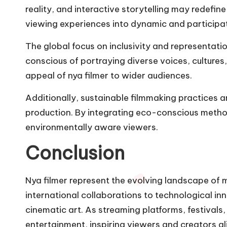
reality, and interactive storytelling may redef
viewing experiences into dynamic and participa
The global focus on inclusivity and representatio
conscious of portraying diverse voices, cultures
appeal of nya filmer to wider audiences.
Additionally, sustainable filmmaking practices a
production. By integrating eco-conscious methods,
environmentally aware viewers.
Conclusion
Nya filmer represent the evolving landscape of 
international collaborations to technological i
cinematic art. As streaming platforms, festivals,
entertainment, inspiring viewers and creators ali