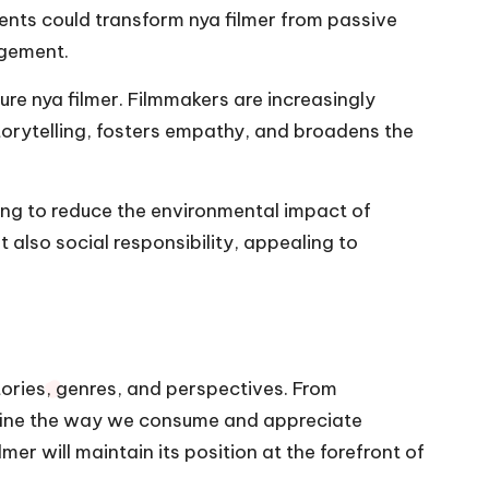
ents could transform nya filmer from passive
agement.
ture nya filmer. Filmmakers are increasingly
storytelling, fosters empathy, and broadens the
ving to reduce the environmental impact of
t also social responsibility, appealing to
tories, genres, and perspectives. From
define the way we consume and appreciate
er will maintain its position at the forefront of