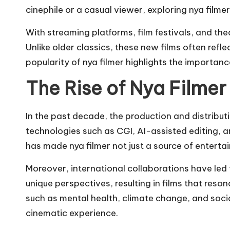
cinephile or a casual viewer, exploring nya film
With streaming platforms, film festivals, and th
Unlike older classics, these new films often ref
popularity of nya filmer highlights the importan
The Rise of Nya Filmer
In the past decade, the production and distribu
technologies such as CGI, AI-assisted editing, a
has made nya filmer not just a source of entertai
Moreover, international collaborations have led t
unique perspectives, resulting in films that res
such as mental health, climate change, and socia
cinematic experience.