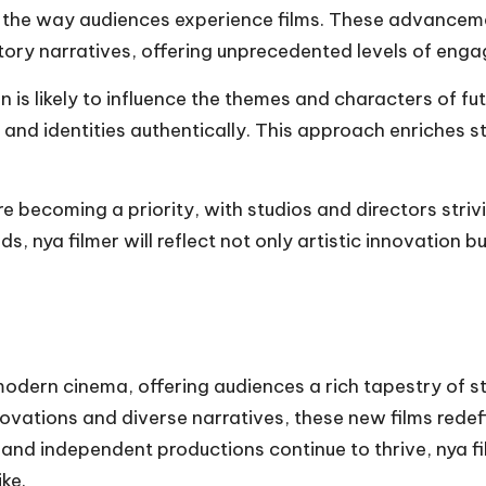
ine the way audiences experience films. These advancem
tory narratives, offering unprecedented levels of eng
n is likely to influence the themes and characters of fu
, and identities authentically. This approach enriches 
re becoming a priority, with studios and directors stri
 nya filmer will reflect not only artistic innovation bu
modern cinema, offering audiences a rich tapestry of s
nnovations and diverse narratives, these new films re
 and independent productions continue to thrive, nya film
ke.