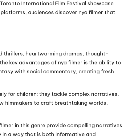
nd Toronto International Film Festival showcase
 platforms, audiences discover nya filmer that
ed thrillers, heartwarming dramas, thought-
the key advantages of nya filmer is the ability to
ntasy with social commentary, creating fresh
y for children; they tackle complex narratives,
w filmmakers to craft breathtaking worlds,
ilmer in this genre provide compelling narratives
 in a way that is both informative and