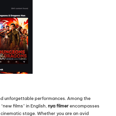
, and unforgettable performances. Among the
 “new films” in English,
nya filmer
encompasses
al cinematic stage. Whether you are an avid