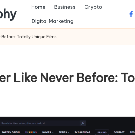
Home
Business
Crypto
phy
fa
Digital Marketing
 Before: Totally Unique Films
r Like Never Before: To