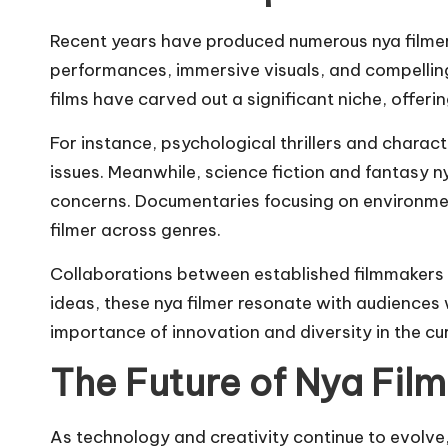
Recent years have produced numerous nya filmer 
performances, immersive visuals, and compelling
films have carved out a significant niche, offer
For instance, psychological thrillers and charac
issues. Meanwhile, science fiction and fantasy n
concerns. Documentaries focusing on environment
filmer across genres.
Collaborations between established filmmakers a
ideas, these nya filmer resonate with audiences 
importance of innovation and diversity in the c
The Future of Nya Film
As technology and creativity continue to evolve