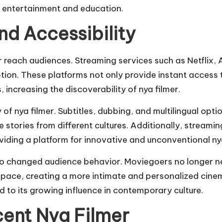
 entertainment and education.
nd Accessibility
r reach audiences. Streaming services such as Netflix,
on. These platforms not only provide instant access t
ncreasing the discoverability of nya filmer.
ty of nya filmer. Subtitles, dubbing, and multilingual op
 stories from different cultures. Additionally, streami
oviding a platform for innovative and unconventional nya
changed audience behavior. Moviegoers no longer nee
n pace, creating a more intimate and personalized cinem
 to its growing influence in contemporary culture.
cent Nya Filmer