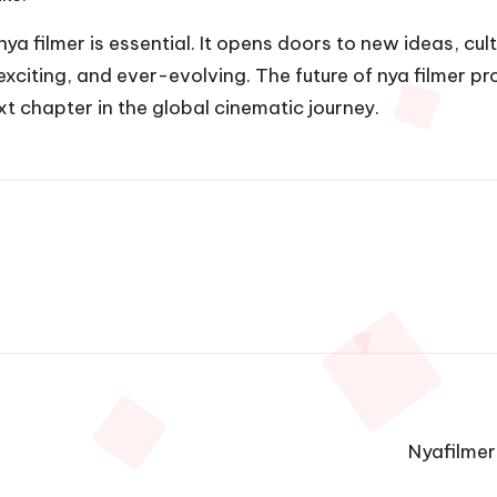
 filmer is essential. It opens doors to new ideas, cult
exciting, and ever-evolving. The future of nya filmer pr
xt chapter in the global cinematic journey.
Nyafilmer