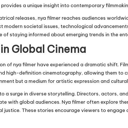
er provides a unique insight into contemporary filmmakin
eatrical releases, nya filmer reaches audiences worldw
lect modern societal issues, technological advancements
ce of staying informed about emerging trends in the en
 in Global Cinema
tion of nya filmer have experienced a dramatic shift.
nd high-definition cinematography, allowing them to cra
nment but a medium for artistic expression and cultural 
o a surge in diverse storytelling. Directors, actors, an
onate with global audiences. Nya filmer often explore t
l justice. These stories encourage viewers to engage cr