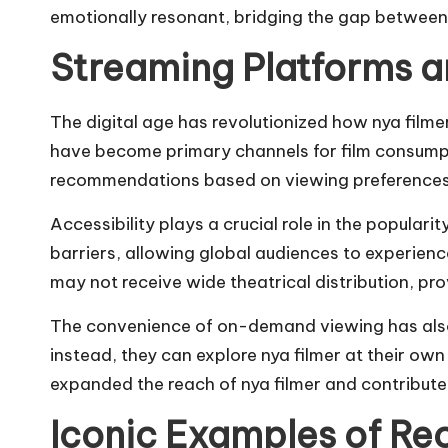
emotionally resonant, bridging the gap between
Streaming Platforms a
The digital age has revolutionized how nya filme
have become primary channels for film consumpti
recommendations based on viewing preferences, i
Accessibility plays a crucial role in the populari
barriers, allowing global audiences to experience
may not receive wide theatrical distribution, pr
The convenience of on-demand viewing has also 
instead, they can explore nya filmer at their ow
expanded the reach of nya filmer and contributed
Iconic Examples of Re