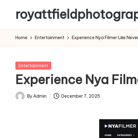
royattfieldphotogra
Skip
to
content
Home
Entertainment
Experience Nya Filmer Like Never
Posted
Entertainment
in
Experience Nya Filme
By
Admin
December 7, 2025
Posted
by