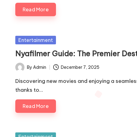
Read More
Posted
Entertainment
in
Nyafilmer Guide: The Premier Dest
By
Admin
December 7, 2025
Posted
by
Discovering new movies and enjoying a seamles
thanks to…
Read More
Posted
Entertainment