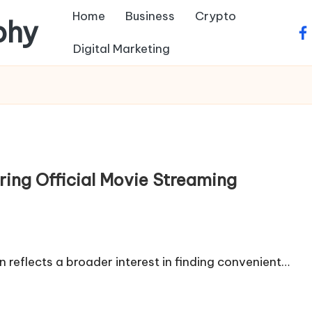
Home
Business
Crypto
phy
fa
Digital Marketing
ring Official Movie Streaming
n reflects a broader interest in finding convenient…