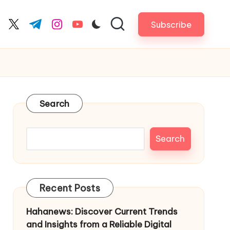
Subscribe
cebook.com
twitter.com
t.me
instagram.com
youtube.com
Search
Search
Recent Posts
Hahanews: Discover Current Trends
and Insights from a Reliable Digital