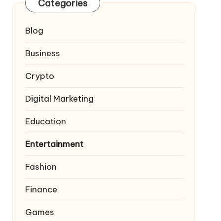
Categories
Blog
Business
Crypto
Digital Marketing
Education
Entertainment
Fashion
Finance
Games