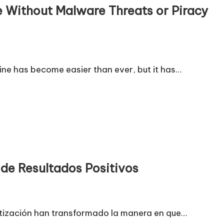
e Without Malware Threats or Piracy
ne has become easier than ever, but it has…
de Resultados Positivos
omatización han transformado la manera en que…