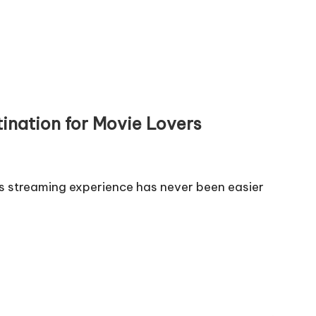
ination for Movie Lovers
s streaming experience has never been easier