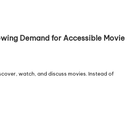
rowing Demand for Accessible Movie
scover, watch, and discuss movies. Instead of