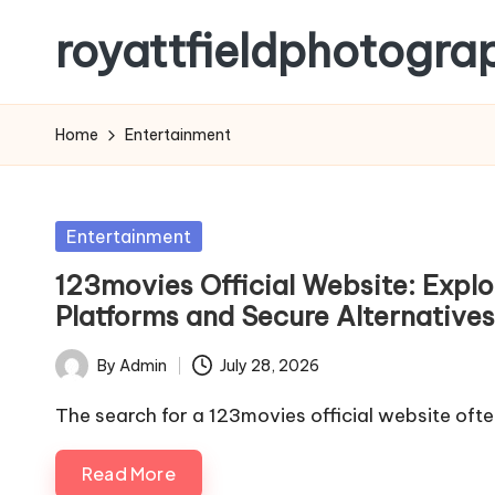
royattfieldphotogra
Skip
to
content
Home
Entertainment
Posted
Entertainment
in
123movies Official Website: Explo
Platforms and Secure Alternatives
By
Admin
July 28, 2026
Posted
by
The search for a 123movies official website ofte
Read More