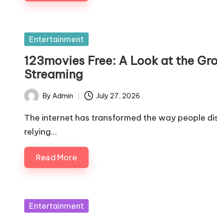
Posted
Entertainment
in
123movies Free: A Look at the G
Streaming
By
Admin
July 27, 2026
Posted
by
The internet has transformed the way people di
relying…
Read More
Posted
Entertainment