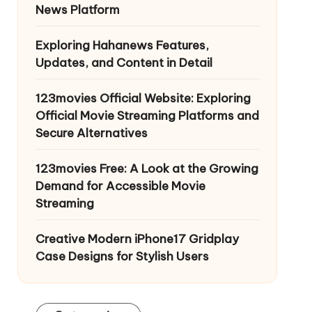
News Platform
Exploring Hahanews Features,
Updates, and Content in Detail
123movies Official Website: Exploring
Official Movie Streaming Platforms and
Secure Alternatives
123movies Free: A Look at the Growing
Demand for Accessible Movie
Streaming
Creative Modern iPhone17 Gridplay
Case Designs for Stylish Users