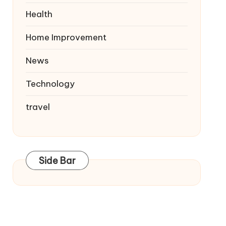
Health
Home Improvement
News
Technology
travel
Side Bar