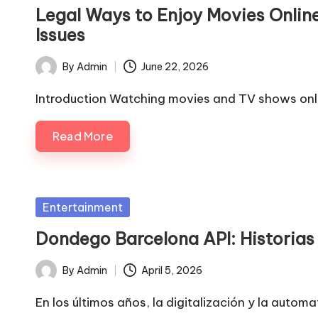
in
Legal Ways to Enjoy Movies Onlin
Issues
By
Admin
June 22, 2026
Posted
by
Introduction Watching movies and TV shows onli
Read More
Posted
Entertainment
in
Dondego Barcelona API: Historias 
By
Admin
April 5, 2026
Posted
by
En los últimos años, la digitalización y la aut