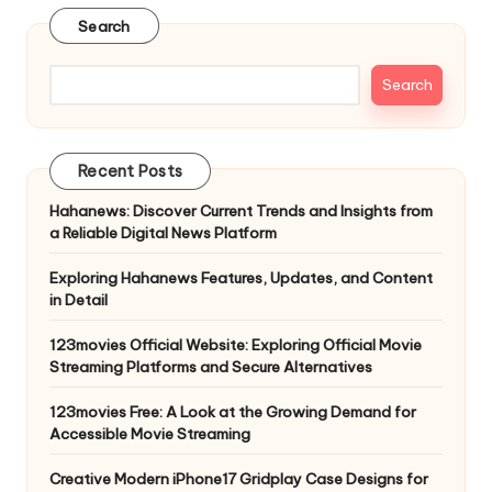
Search
Search
Recent Posts
Hahanews: Discover Current Trends and Insights from
a Reliable Digital News Platform
Exploring Hahanews Features, Updates, and Content
in Detail
123movies Official Website: Exploring Official Movie
Streaming Platforms and Secure Alternatives
123movies Free: A Look at the Growing Demand for
Accessible Movie Streaming
Creative Modern iPhone17 Gridplay Case Designs for