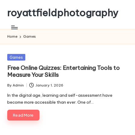
royattfieldphotography
Skip
to
content
Home
Games
Posted
Games
in
Free Online Quizzes: Entertaining Tools to
Measure Your Skills
By
Admin
January 1, 2026
Posted
by
In the digital age, learning and self-assessment have
become more accessible than ever. One of…
Read More