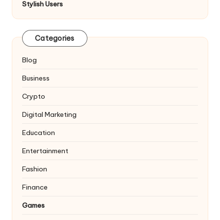
Stylish Users
Categories
Blog
Business
Crypto
Digital Marketing
Education
Entertainment
Fashion
Finance
Games