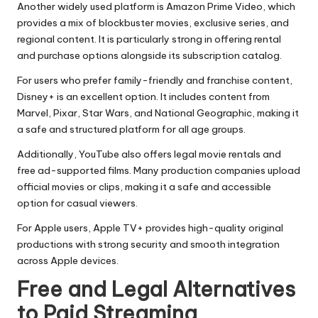
Another widely used platform is Amazon Prime Video, which
provides a mix of blockbuster movies, exclusive series, and
regional content. It is particularly strong in offering rental
and purchase options alongside its subscription catalog.
For users who prefer family-friendly and franchise content,
Disney+ is an excellent option. It includes content from
Marvel, Pixar, Star Wars, and National Geographic, making it
a safe and structured platform for all age groups.
Additionally, YouTube also offers legal movie rentals and
free ad-supported films. Many production companies upload
official movies or clips, making it a safe and accessible
option for casual viewers.
For Apple users, Apple TV+ provides high-quality original
productions with strong security and smooth integration
across Apple devices.
Free and Legal Alternatives
to Paid Streaming