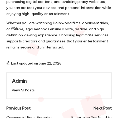
purchasing digital content, and avoiding piracy websites,
you can protect your devices and personal information while
enjoying high-quality entertainment.
Whether you are watching Hollywood films, documentaries,
or ซีรี่ส์ฝรั่ง, legal methods ensure a safe, reliable, and high-
definition viewing experience. Choosing legitimate services
supports creators and guarantees that your entertainment
remains secure and uninterrupted.
Last updated on June 22, 2026
Admin
View All Posts
Post
Previous Post
Next Post
Commercial Fans: Essential
Everything You Need to