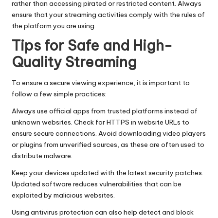
rather than accessing pirated or restricted content. Always
ensure that your streaming activities comply with the rules of
the platform you are using.
Tips for Safe and High-
Quality Streaming
To ensure a secure viewing experience, it is important to
follow a few simple practices:
Always use official apps from trusted platforms instead of
unknown websites. Check for HTTPS in website URLs to
ensure secure connections. Avoid downloading video players
or plugins from unverified sources, as these are often used to
distribute malware.
Keep your devices updated with the latest security patches.
Updated software reduces vulnerabilities that can be
exploited by malicious websites.
Using antivirus protection can also help detect and block