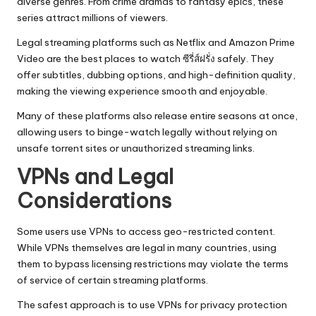
diverse genres. From crime dramas to fantasy epics, these
series attract millions of viewers.
Legal streaming platforms such as Netflix and Amazon Prime
Video are the best places to watch ซีรี่ส์ฝรั่ง safely. They
offer subtitles, dubbing options, and high-definition quality,
making the viewing experience smooth and enjoyable.
Many of these platforms also release entire seasons at once,
allowing users to binge-watch legally without relying on
unsafe torrent sites or unauthorized streaming links.
VPNs and Legal
Considerations
Some users use VPNs to access geo-restricted content.
While VPNs themselves are legal in many countries, using
them to bypass licensing restrictions may violate the terms
of service of certain streaming platforms.
The safest approach is to use VPNs for privacy protection