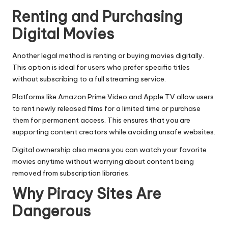
Renting and Purchasing
Digital Movies
Another legal method is renting or buying movies digitally.
This option is ideal for users who prefer specific titles
without subscribing to a full streaming service.
Platforms like Amazon Prime Video and Apple TV allow users
to rent newly released films for a limited time or purchase
them for permanent access. This ensures that you are
supporting content creators while avoiding unsafe websites.
Digital ownership also means you can watch your favorite
movies anytime without worrying about content being
removed from subscription libraries.
Why Piracy Sites Are
Dangerous