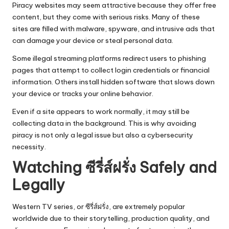
Piracy websites may seem attractive because they offer free
content, but they come with serious risks. Many of these
sites are filled with malware, spyware, and intrusive ads that
can damage your device or steal personal data.
Some illegal streaming platforms redirect users to phishing
pages that attempt to collect login credentials or financial
information. Others install hidden software that slows down
your device or tracks your online behavior.
Even if a site appears to work normally, it may still be
collecting data in the background. This is why avoiding
piracy is not only a legal issue but also a cybersecurity
necessity.
Watching ซีรี่ส์ฝรั่ง Safely and
Legally
Western TV series, or ซีรี่ส์ฝรั่ง, are extremely popular
worldwide due to their storytelling, production quality, and