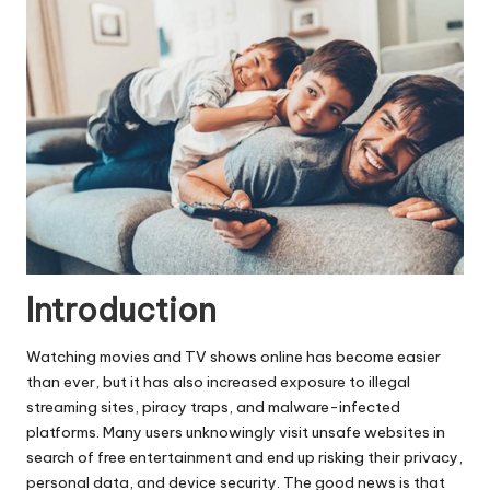
Introduction
Watching movies and TV shows online has become easier
than ever, but it has also increased exposure to illegal
streaming sites, piracy traps, and malware-infected
platforms. Many users unknowingly visit unsafe websites in
search of free entertainment and end up risking their privacy,
personal data, and device security. The good news is that