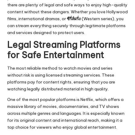
there are plenty of legal and safe ways to enjoy high-quality
content without these dangers. Whether you love Hollywood
films, international dramas, or
ซีรี่ส์ฝรั่ง
(Western series), you
can stream everything securely through legitimate platforms
and services designed to protect users.
Legal Streaming Platforms
for Safe Entertainment
The most reliable method to watch movies and series
without risk is using licensed streaming services. These
platforms pay for content rights, ensuring that you are
watching legally distributed material in high quality.
One of the most popular platforms is Netflix, which offers a
massive library of movies, documentaries, and TV shows
across multiple genres and languages. It is especially known
for its original content and international reach, making it a
top choice for viewers who enjoy global entertainment.