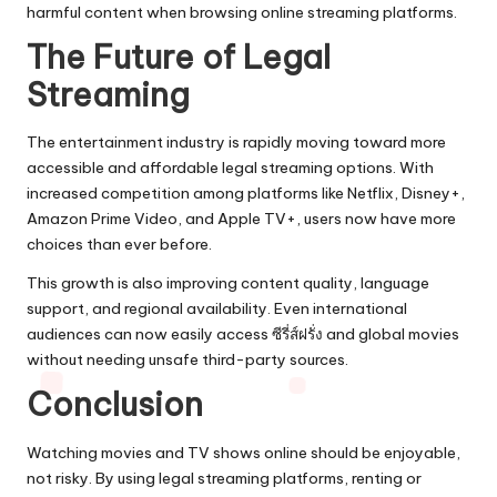
harmful content when browsing online streaming platforms.
The Future of Legal
Streaming
The entertainment industry is rapidly moving toward more
accessible and affordable legal streaming options. With
increased competition among platforms like Netflix, Disney+,
Amazon Prime Video, and Apple TV+, users now have more
choices than ever before.
This growth is also improving content quality, language
support, and regional availability. Even international
audiences can now easily access ซีรี่ส์ฝรั่ง and global movies
without needing unsafe third-party sources.
Conclusion
Watching movies and TV shows online should be enjoyable,
not risky. By using legal streaming platforms, renting or