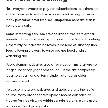
Not everyone wants to pay for subscriptions, but there are
still legal ways to watch movies without risking malware.
Many platforms offer free, ad-supported content that is
completely safe.
Some streaming services provide limited free tiers or trial
periods where users can explore content before subscribing.
Others rely on advertising revenue instead of subscription
fees, allowing viewers to enjoy movies legally while
watching ads.
Public domain websites also offer classic films that are no
longer under copyright protection. These are completely
legal to stream and often include historical or older
cinematic works.
Television network websites and apps are another safe
source. Many broadcasters upload recent episodes or
movies for free viewing within certain regions, giving users
access without piracy risks.