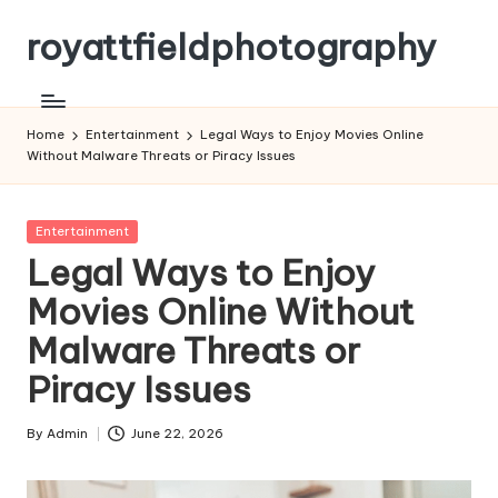
royattfieldphotography
Skip
to
content
Home
Entertainment
Legal Ways to Enjoy Movies Online
Without Malware Threats or Piracy Issues
Posted
Entertainment
in
Legal Ways to Enjoy
Movies Online Without
Malware Threats or
Piracy Issues
By
Admin
June 22, 2026
Posted
by