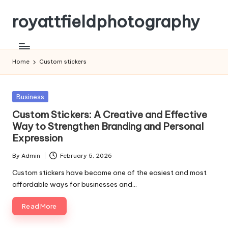
royattfieldphotography
Skip
to
content
Home
Custom stickers
Posted
Business
in
Custom Stickers: A Creative and Effective
Way to Strengthen Branding and Personal
Expression
By
Admin
February 5, 2026
Posted
by
Custom stickers have become one of the easiest and most
affordable ways for businesses and…
Read More