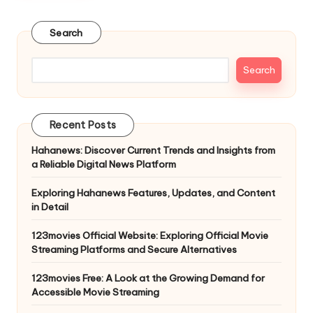
Search
Search
Recent Posts
Hahanews: Discover Current Trends and Insights from
a Reliable Digital News Platform
Exploring Hahanews Features, Updates, and Content
in Detail
123movies Official Website: Exploring Official Movie
Streaming Platforms and Secure Alternatives
123movies Free: A Look at the Growing Demand for
Accessible Movie Streaming