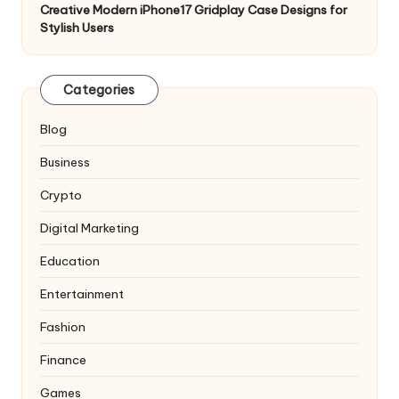
Creative Modern iPhone17 Gridplay Case Designs for
Stylish Users
Categories
Blog
Business
Crypto
Digital Marketing
Education
Entertainment
Fashion
Finance
Games